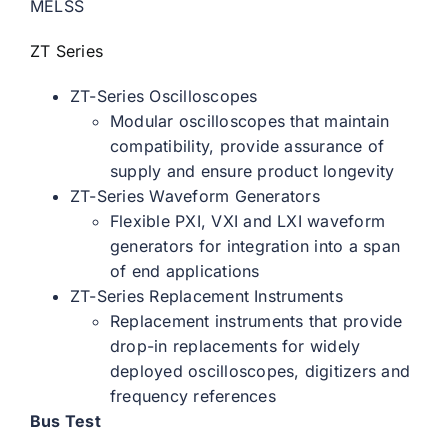
MELSS
ZT Series
ZT-Series Oscilloscopes
Modular oscilloscopes that maintain
compatibility, provide assurance of
supply and ensure product longevity
ZT-Series Waveform Generators
Flexible PXI, VXI and LXI waveform
generators for integration into a span
of end applications
ZT-Series Replacement Instruments
Replacement instruments that provide
drop-in replacements for widely
deployed oscilloscopes, digitizers and
frequency references
Bus Test