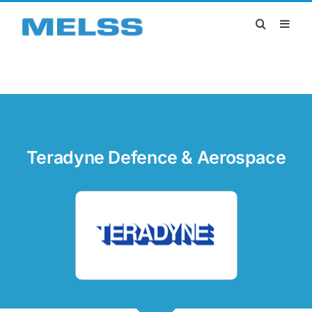
Skip
to
content
Teradyne Defence & Aerospace