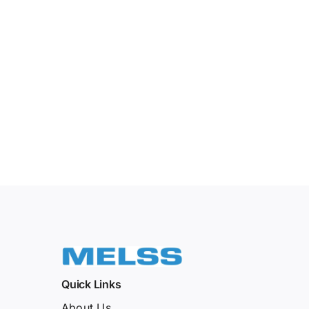
Quick Links
About Us