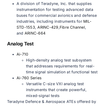
A division of Teradyne, Inc. that supplies
instrumentation for testing advanced data
buses for commercial avionics and defense
industries, including instruments for
MIL-
STD-1553
,
ARINC-429
,
Fibre Channel
,
and
ARINC-664
Analog Test
Ai-710
High-density analog test subsystem
that addresses requirements for real-
time signal simulation at functional test
Ai-760 Series
Versatile C-size VXI analog test
instruments that create powerful,
mixed-signal tests
Teradyne Defence & Aerospace ATEs offered by