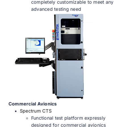
completely customizable to meet any
advanced testing need
Commercial Avionics
Spectrum CTS
Functional test platform expressly
designed for commercial avionics