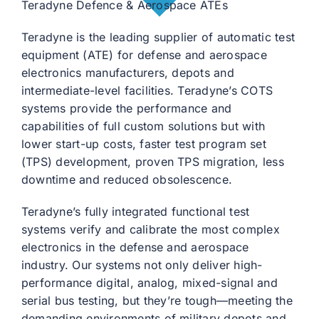
Teradyne Defence & Aerospace ATEs
Teradyne is the leading supplier of automatic test
equipment (ATE) for defense and aerospace
electronics manufacturers, depots and
intermediate-level facilities. Teradyne’s COTS
systems provide the performance and
capabilities of full custom solutions but with
lower start-up costs, faster test program set
(TPS) development, proven TPS migration, less
downtime and reduced obsolescence.
Teradyne’s fully integrated functional test
systems verify and calibrate the most complex
electronics in the defense and aerospace
industry. Our systems not only deliver high-
performance digital, analog, mixed-signal and
serial bus testing, but they’re tough—meeting the
demanding environments of military depots and