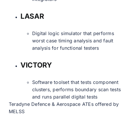
LASAR
Digital logic simulator that performs
worst case timing analysis and fault
analysis for functional testers
VICTORY
Software toolset that tests component
clusters, performs boundary scan tests
and runs parallel digital tests
Teradyne Defence & Aerospace ATEs offered by
MELSS