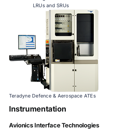
LRUs and SRUs
Teradyne Defence & Aerospace ATEs
Instrumentation
Avionics Interface Technologies