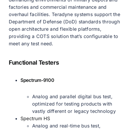
factories and commercial maintenance and
overhaul facilities. Teradyne systems support the
Department of Defense (DoD) standards through
open architecture and flexible platforms,
providing a COTS solution that’s configurable to
meet any test need.
Functional Testers
Spectrum-9100
Analog and parallel digital bus test,
optimized for testing products with
vastly different or legacy technology
Spectrum HS
Analog and real-time bus test,