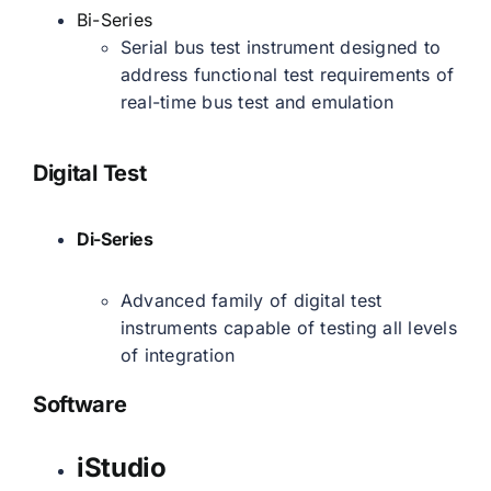
Bi-Series
Serial bus test instrument designed to
address functional test requirements of
real-time bus test and emulation
Digital Test
Di-Series
Advanced family of digital test
instruments capable of testing all levels
of integration
Software
iStudio