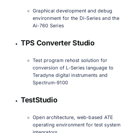
Graphical development and debug
environment for the Di-Series and the
Ai-760 Series
TPS Converter Studio
Test program rehost solution for
conversion of L-Series language to
Teradyne digital instruments and
Spectrum-9100
TestStudio
Open architecture, web-based ATE
operating environment for test system
integrators