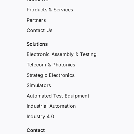
Products & Services
Partners
Contact Us
Solutions
Electronic Assembly & Testing
Telecom & Photonics
Strategic Electronics
Simulators
Automated Test Equipment
Industrial Automation
Industry 4.0
Contact