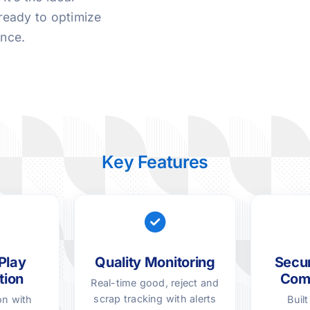
ready to optimize
ence.
Key Features
Play
Quality Monitoring
Secur
tion
Com
Real-time good, reject and
scrap tracking with alerts
on with
Buil