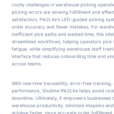
costly challenges in warehouse picking operatio
picking errors are slowing fulfillment and affe
satisfaction, Pik2Lite’s LED-guided picking sy
order accuracy and fewer mistakes. For wareho
inefficient pick paths and wasted time, this inte
streamlines workflows, helping operators pick f
fatigue, while simplifying warehouse staff train
interface that reduces onboarding time and en
across teams.
With real-time traceability, error-free trackin
performance, Sixdime Pik2Lite helps avoid cos
downtime. Ultimately, it empowers businesses 
warehouse productivity, minimize mispicks and
achieve faster, more accurate order fulfillment. 