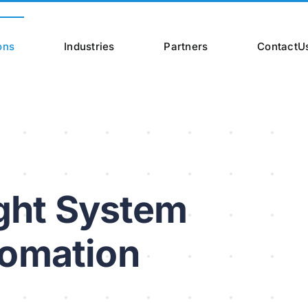
ons
Industries
Partners
ContactU
ight System
tomation