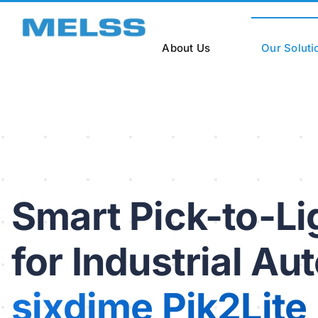
Skip
to
content
About Us
Our Soluti
Smart Pick-to-L
for Industrial Au
sixdime Pik2Lite