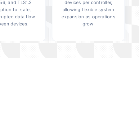
6, and TLS1.2
devices per controller,
ption for safe,
allowing flexible system
rupted data flow
expansion as operations
een devices.
grow.