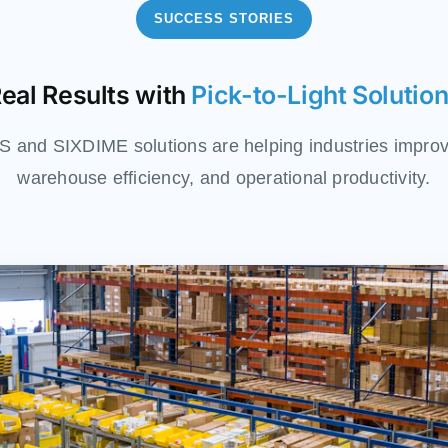
SUCCESS STORIES
eal Results with
Pick-to-Light Solutio
and SIXDIME solutions are helping industries improv
warehouse efficiency, and operational productivity.