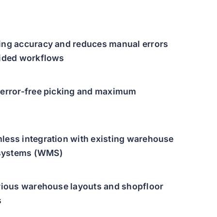
ing accuracy and reduces manual errors
uided workflows
 error-free picking and maximum
less integration with existing warehouse
systems (WMS)
arious warehouse layouts and shopfloor
s