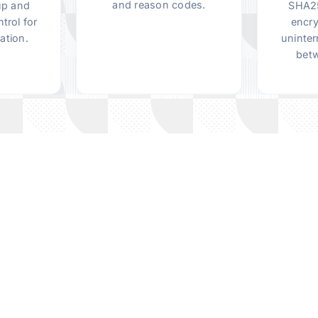
and reason codes.
up and
SHA25
trol for
encry
ation.
uninter
betw