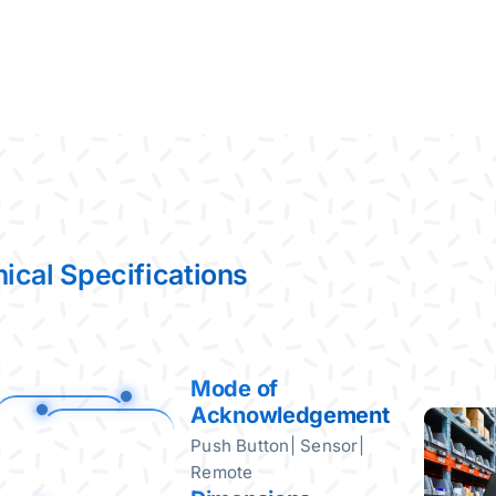
ical Specifications
Mode of
Acknowledgement
Push Button| Sensor|
Remote