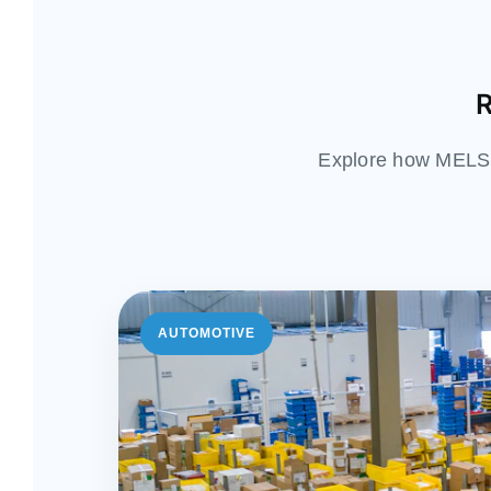
R
Explore how MELSS 
AUTOMOTIVE