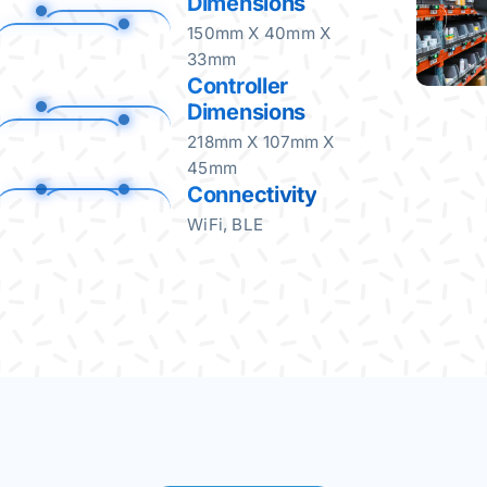
Dimensions
150mm X 40mm X
33mm
Controller
Dimensions
218mm X 107mm X
45mm
Connectivity
WiFi, BLE