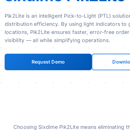
Pik2Lite is an intelligent Pick-to-Light (PTL) sol
distribution efficiency. By using light indicators t
locations, Pik2Lite ensures faster, error-free order
visibility — all while simplifying operations.
Request Demo
Downlo
Skip to main content
Choosing Sixdime Pik2Lite means eliminating