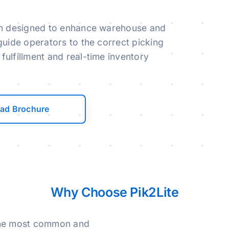
ution designed to enhance warehouse and
o guide operators to the correct picking
 fulfillment and real-time inventory
ad Brochure
Why Choose Pik2Lite
 the most common and