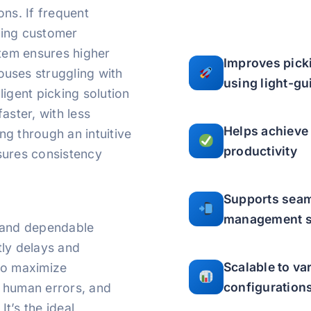
ns. If frequent
cting customer
stem ensures higher
Improves pick
uses struggling with
using light-g
lligent picking solution
aster, with less
Helps achieve
ing through an intuitive
productivity
sures consistency
Supports seam
management 
g, and dependable
tly delays and
Scalable to v
to maximize
configuration
 human errors, and
It’s the ideal