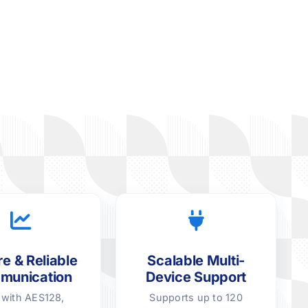
e & Reliable
Scalable Multi-
munication
Device Support
t with AES128,
Supports up to 120