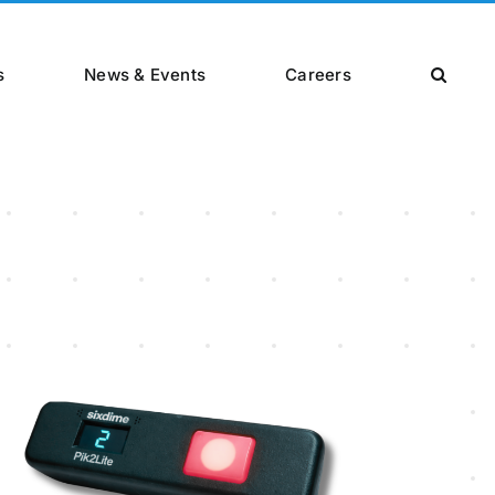
s
News & Events
Careers