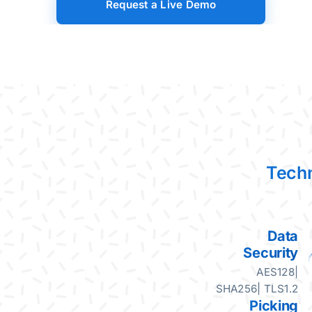
Request a Live Demo
Skip to main content
Techn
Data
Security
AES128|
SHA256| TLS1.2
Picking