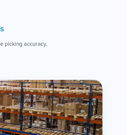
ns
e picking accuracy,