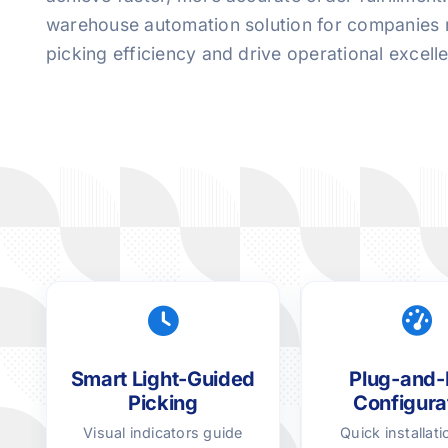
warehouse automation solution for companies 
picking efficiency and drive operational excell
Smart Light-Guided
Plug-and-
Picking
Configura
Visual indicators guide
Quick installati