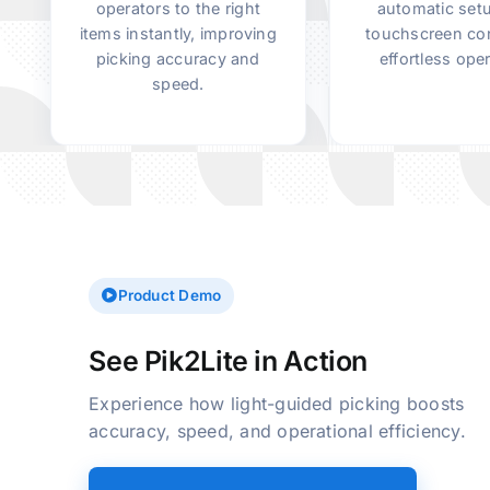
operators to the right
automatic set
items instantly, improving
touchscreen con
picking accuracy and
effortless oper
speed.
Skip to main content
Product Demo
See Pik2Lite in Action
Experience how light-guided picking boosts
accuracy, speed, and operational efficiency.