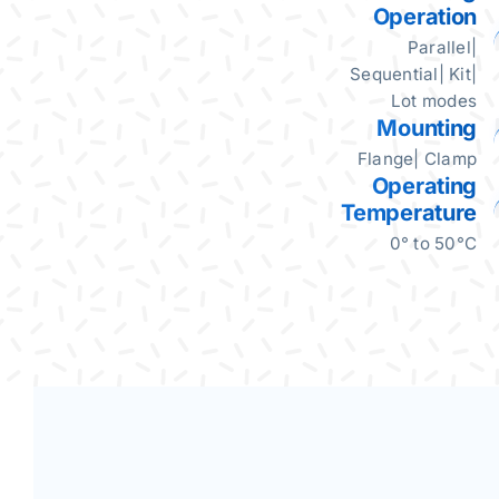
Operation
Parallel|
Sequential| Kit|
Lot modes
Mounting
Flange| Clamp
Operating
Temperature
0° to 50°C