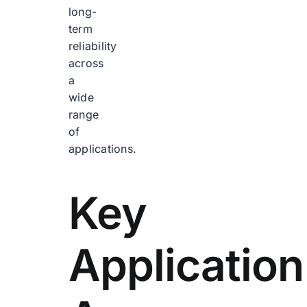
long-
term
reliability
across
a
wide
range
of
applications.
Key
Application