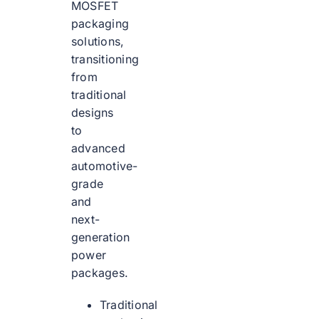
MOSFET
packaging
solutions,
transitioning
from
traditional
designs
to
advanced
automotive-
grade
and
next-
generation
power
packages.
Traditional