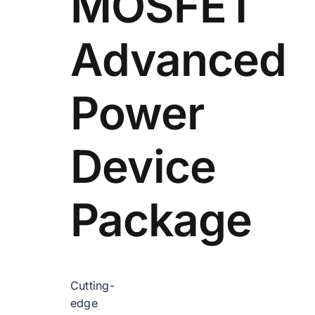
MOSFET
Advanced
Power
Device
Package
Cutting-
edge