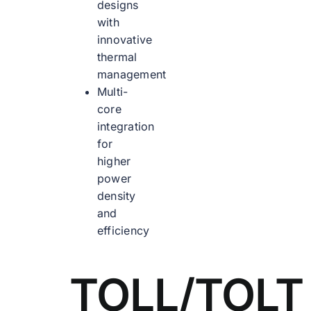
designs
with
innovative
thermal
management
Multi-
core
integration
for
higher
power
density
and
efficiency
TOLL/TOLT