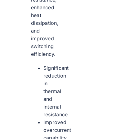
enhanced
heat
dissipation,
and
improved
switching
efficiency.
Significant
reduction
in
thermal
and
internal
resistance
Improved
overcurrent
capability