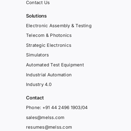
Contact Us
Solutions
Electronic Assembly & Testing
Telecom & Photonics
Strategic Electronics
Simulators
Automated Test Equipment
Industrial Automation
Industry 4.0
Contact
Phone: +91 44 2496 1903/04
sales@melss.com
resumes@melss.com