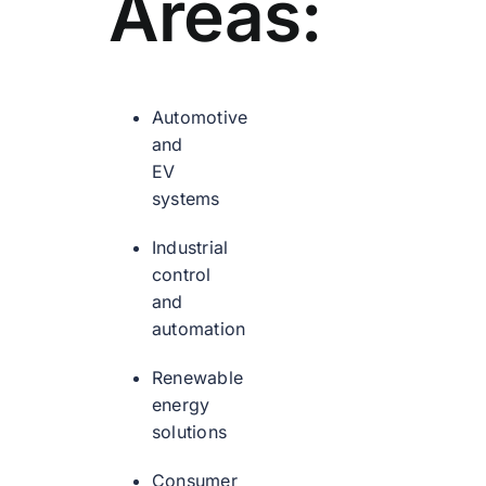
Areas:
Automotive
and
EV
systems
Industrial
control
and
automation
Renewable
energy
solutions
Consumer