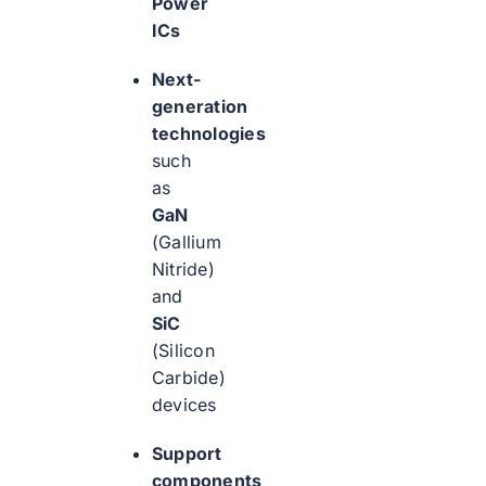
Power
ICs
Next-
generation
technologies
such
as
GaN
(Gallium
Nitride)
and
SiC
(Silicon
Carbide)
devices
Support
components