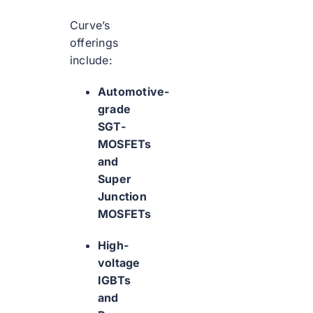
Curve’s
offerings
include:
Automotive-
grade
SGT-
MOSFETs
and
Super
Junction
MOSFETs
High-
voltage
IGBTs
and