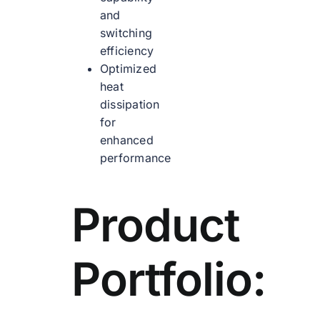
and
switching
efficiency
Optimized
heat
dissipation
for
enhanced
performance
Product
Portfolio: