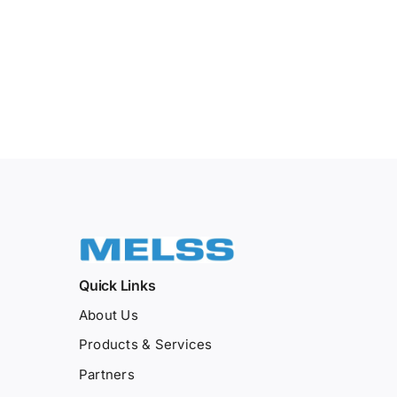
Quick Links
About Us
Products & Services
Partners