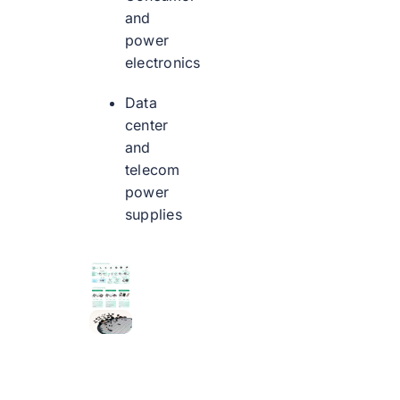
and
power
electronics
Data
center
and
telecom
power
supplies