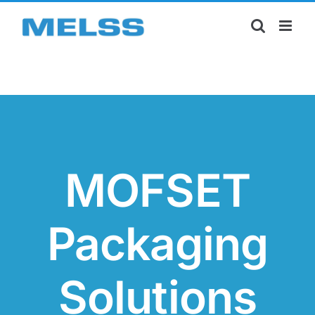
Skip
to
content
MOFSET
Packaging
Solutions