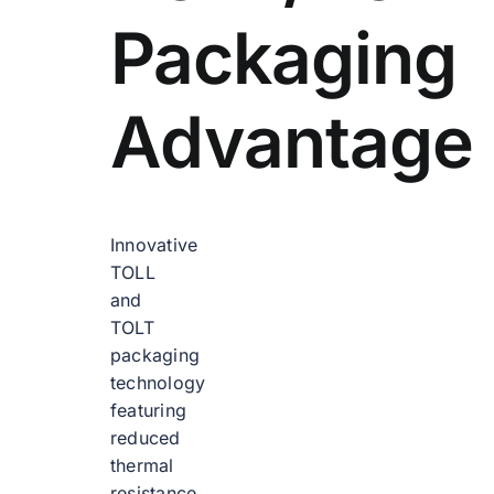
Packaging
Advantage
Innovative
TOLL
and
TOLT
packaging
technology
featuring
reduced
thermal
resistance,