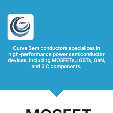
Curve Semiconductors specializes in
high-performance power semiconductor
devices, including MOSFETs, IGBTs, GaN,
and SiC components.