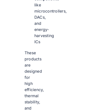
like
microcontrollers,
DACs,
and
energy-
harvesting
ICs
These
products
are
designed
for
high
efficiency,
thermal
stability,
and