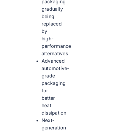
packaging
gradually
being
replaced
by
high-
performance
alternatives
Advanced
automotive-
grade
packaging
for
better
heat
dissipation
Next-
generation