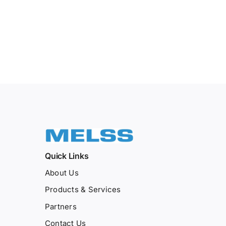
Quick Links
About Us
Products & Services
Partners
Contact Us