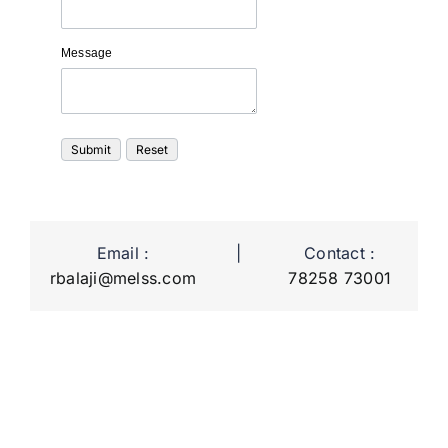
Message
Email :
|
Contact :
rbalaji@melss.com
78258 73001