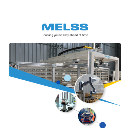
Skip
to
content