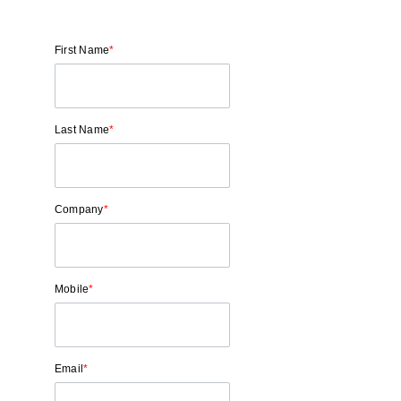
First Name
*
Last Name
*
Company
*
Mobile
*
Email
*