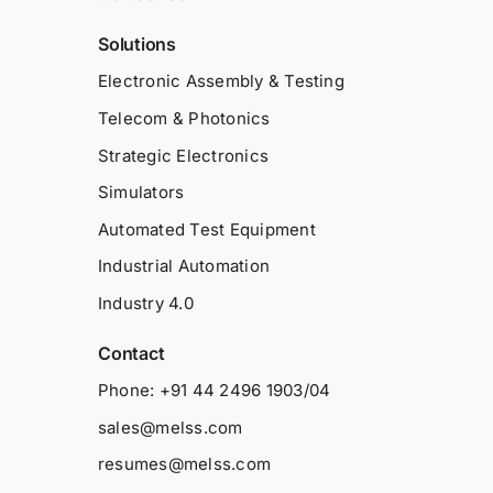
Solutions
Electronic Assembly & Testing
Telecom & Photonics
Strategic Electronics
Simulators
Automated Test Equipment
Industrial Automation
Industry 4.0
Contact
Phone: +91 44 2496 1903/04
sales@melss.com
resumes@melss.com