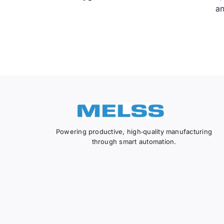
an
Powering productive, high‑quality manufacturing
through smart automation.