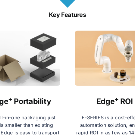
Key Features
+
+
ge
Portability
Edge
ROI
ll-in-one packaging just
E-SERIES is a cost-eff
s smaller than existing
automation solution, en
 Edge is easy to transport
rapid ROI in as few as 1