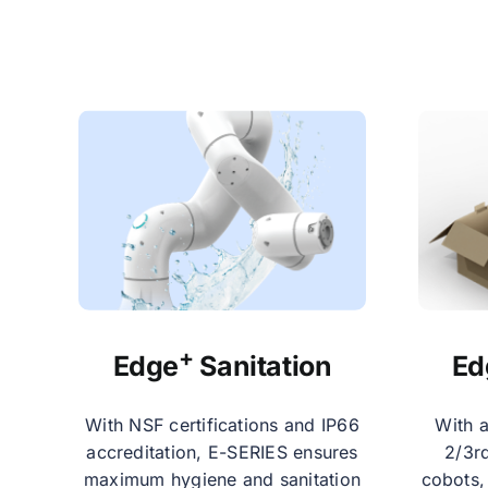
+
Edge
Sanitation
Ed
With NSF certifications and IP66
With a
accreditation, E-SERIES ensures
2/3rd
maximum hygiene and sanitation
cobots,