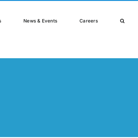
s
News & Events
Careers