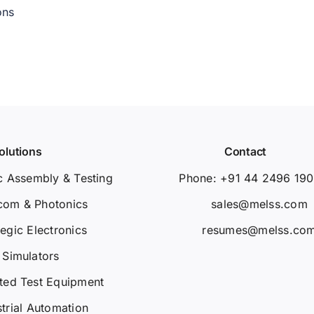
ons
olutions
Contact
c Assembly & Testing
Phone: +91 44 2496 19
com & Photonics
sales@melss.com
tegic Electronics
resumes@melss.co
Simulators
ted Test Equipment
strial Automation