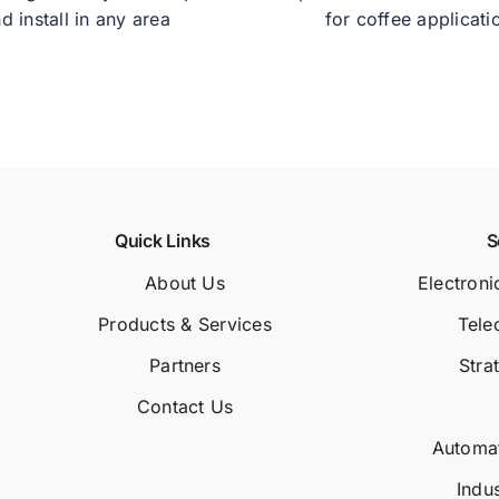
d install in any area
for coffee applicati
Quick Links
S
About Us
Electroni
Products & Services
Tele
Partners
Stra
Contact Us
Automa
Indu