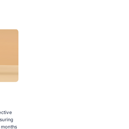
ective
suring
4 months