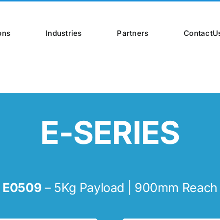
ons
Industries
Partners
ContactU
E-SERIES
E0509
– 5Kg Payload | 900mm Reach